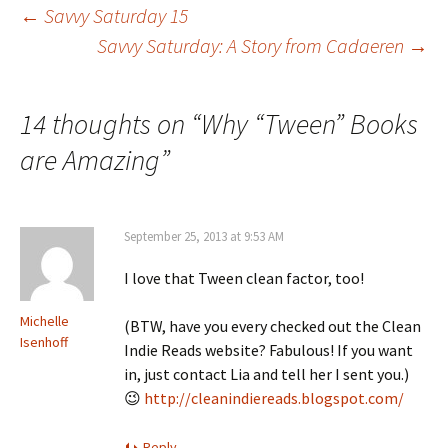
←
Savvy Saturday 15
Savvy Saturday: A Story from Cadaeren
→
Post
navigation
14 thoughts on “
Why “Tween” Books
are Amazing
”
September 25, 2013 at 9:53 AM
I love that Tween clean factor, too!
Michelle
(BTW, have you every checked out the Clean
Isenhoff
Indie Reads website? Fabulous! If you want
in, just contact Lia and tell her I sent you.)
😉
http://cleanindiereads.blogspot.com/
Reply