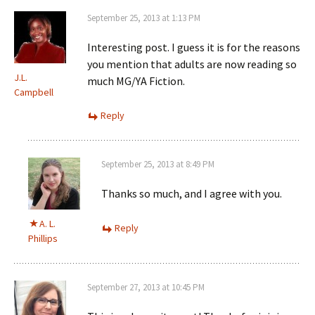
September 25, 2013 at 1:13 PM
Interesting post. I guess it is for the reasons
you mention that adults are now reading so
J.L.
much MG/YA Fiction.
Campbell
Reply
September 25, 2013 at 8:49 PM
Thanks so much, and I agree with you.
A. L.
Reply
Phillips
September 27, 2013 at 10:45 PM