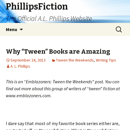
PhillipsFiction
The Official A.L. Phillips Website
Skip
Search
Menu
to
for:
content
Why “Tween” Books are Amazing
September 24, 2013
Tween the Weekends
,
Writing Tips
A. L. Phillips
This is an “Emblazoners: Tween the Weekends” post. You can
find out more about this group of writers of “tween” fiction at
www.emblazoners.com.
I dare say that most of my favorite book series either are,