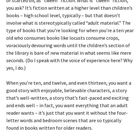
or started off, as “tween” fiction. What is “tween” fiction,
you ask? It’s fiction written at a higher level than children’s
books – high school level, typically – but that doesn’t
involve what is stereotypically called “adult material.” The
type of books that you’re looking for when you’re a ten year
old who consumes books like locusts consume crops,
voraciously devouring words until the children’s section of
the library is bare of new material in what seems like mere
seconds. (Do I speak with the voice of experience here? Why
yes, I do.)
When you’re ten, and twelve, and even thirteen, you want a
good story with enjoyable, believable characters, a story
that’s well-written, a story that’s fast-paced and exciting
and ends well – in fact, you want everything that an adult
reader wants – it’s just that you want it without the four-
letter words and bedroom scenes that are so typically
found in books written for older readers.