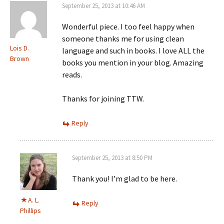
September 25, 2013 at 10:46 AM
Wonderful piece. I too feel happy when
someone thanks me for using clean
Lois D.
language and such in books. I love ALL the
Brown
books you mention in your blog. Amazing
reads.
Thanks for joining TTW.
Reply
September 25, 2013 at 8:50 PM
Thank you! I’m glad to be here.
A. L.
Reply
Phillips