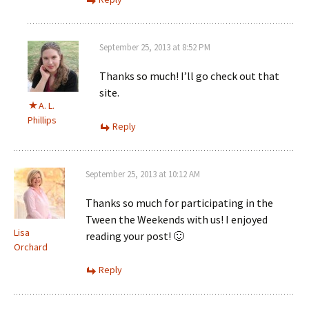
September 25, 2013 at 8:52 PM
Thanks so much! I’ll go check out that
site.
A. L.
Phillips
Reply
September 25, 2013 at 10:12 AM
Thanks so much for participating in the
Tween the Weekends with us! I enjoyed
Lisa
reading your post! 🙂
Orchard
Reply