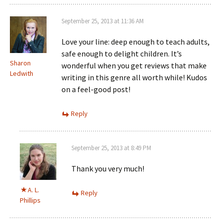
September 25, 2013 at 11:36 AM
Love your line: deep enough to teach adults,
safe enough to delight children. It’s
Sharon
wonderful when you get reviews that make
Ledwith
writing in this genre all worth while! Kudos
on a feel-good post!
Reply
September 25, 2013 at 8:49 PM
Thank you very much!
A. L.
Reply
Phillips