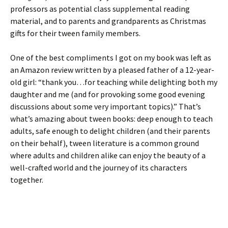
professors as potential class supplemental reading
material, and to parents and grandparents as Christmas
gifts for their tween family members.
One of the best compliments I got on my book was left as
an Amazon review written by a pleased father of a 12-year-
old girl: “thank you…for teaching while delighting both my
daughter and me (and for provoking some good evening
discussions about some very important topics).” That’s
what’s amazing about tween books: deep enough to teach
adults, safe enough to delight children (and their parents
on their behalf), tween literature is a common ground
where adults and children alike can enjoy the beauty of a
well-crafted world and the journey of its characters
together.