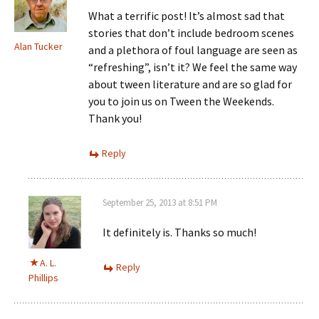
What a terrific post! It’s almost sad that
stories that don’t include bedroom scenes
Alan Tucker
and a plethora of foul language are seen as
“refreshing”, isn’t it? We feel the same way
about tween literature and are so glad for
you to join us on Tween the Weekends.
Thank you!
Reply
September 25, 2013 at 8:51 PM
It definitely is. Thanks so much!
A. L.
Reply
Phillips