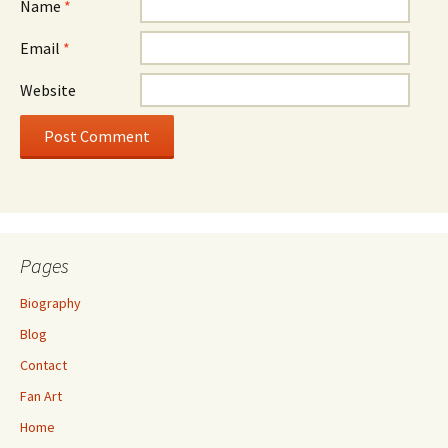
Name
*
Email
*
Website
Pages
Biography
Blog
Contact
Fan Art
Home