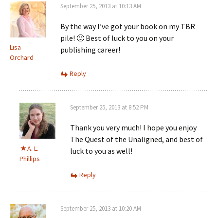
September 25, 2013 at 10:13 AM
By the way I’ve got your book on my TBR
pile! 🙂 Best of luck to you on your
Lisa
publishing career!
Orchard
Reply
September 25, 2013 at 8:52 PM
Thank you very much! I hope you enjoy
The Quest of the Unaligned, and best of
A. L.
luck to you as well!
Phillips
Reply
September 25, 2013 at 10:20 AM