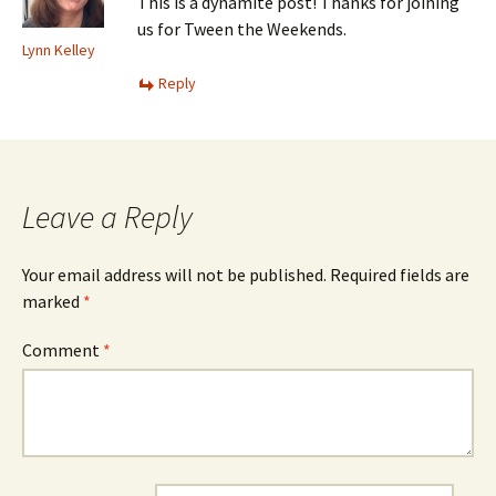
This is a dynamite post! Thanks for joining
us for Tween the Weekends.
Lynn Kelley
Reply
Leave a Reply
Your email address will not be published.
Required fields are
marked
*
Comment
*