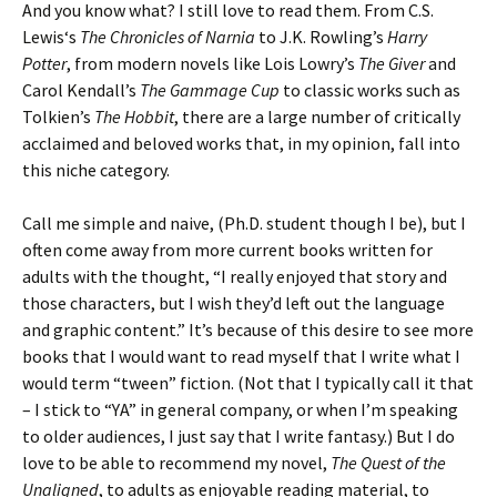
And you know what? I still love to read them. From C.S.
Lewis
‘s
The Chronicles of Narnia
to J.K. Rowling’s
Harry
Potter
, from modern novels like Lois Lowry’s
The Giver
and
Carol Kendall’s
The Gammage Cup
to classic works such as
Tolkien’s
The Hobbit
, there are a large number of critically
acclaimed and beloved works that, in my opinion, fall into
this niche category.
Call me simple and naive, (Ph.D. student though I be), but I
often come away from more current books written for
adults with the thought, “I really enjoyed that story and
those characters, but I wish they’d left out the language
and graphic content.” It’s because of this desire to see more
books that I would want to read myself that I write what I
would term “tween” fiction. (Not that I typically call it that
– I stick to “YA” in general company, or when I’m speaking
to older audiences, I just say that I write fantasy.) But I do
love to be able to recommend my novel,
The Quest of the
Unaligned
, to adults as enjoyable reading material, to