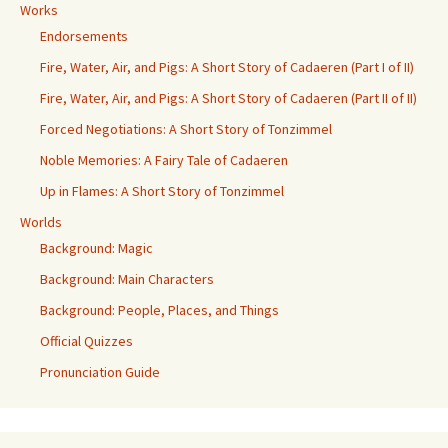
Works
Endorsements
Fire, Water, Air, and Pigs: A Short Story of Cadaeren (Part I of II)
Fire, Water, Air, and Pigs: A Short Story of Cadaeren (Part II of II)
Forced Negotiations: A Short Story of Tonzimmel
Noble Memories: A Fairy Tale of Cadaeren
Up in Flames: A Short Story of Tonzimmel
Worlds
Background: Magic
Background: Main Characters
Background: People, Places, and Things
Official Quizzes
Pronunciation Guide