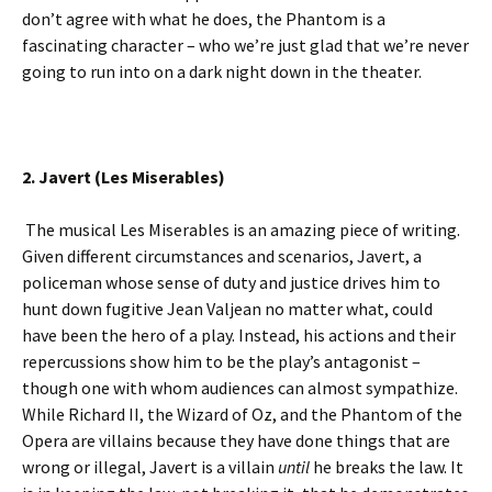
don’t agree with what he does, the Phantom is a
fascinating character – who we’re just glad that we’re never
going to run into on a dark night down in the theater.
2. Javert (Les Miserables)
The musical Les Miserables is an amazing piece of writing.
Given different circumstances and scenarios, Javert, a
policeman whose sense of duty and justice drives him to
hunt down fugitive Jean Valjean no matter what, could
have been the hero of a play. Instead, his actions and their
repercussions show him to be the play’s antagonist –
though one with whom audiences can almost sympathize.
While Richard II, the Wizard of Oz, and the Phantom of the
Opera are villains because they have done things that are
wrong or illegal, Javert is a villain
until
he breaks the law. It