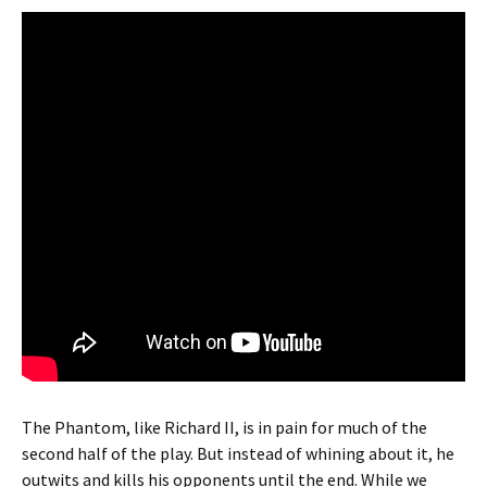
The Phantom, like Richard II, is in pain for much of the
second half of the play. But instead of whining about it, he
outwits and kills his opponents until the end. While we