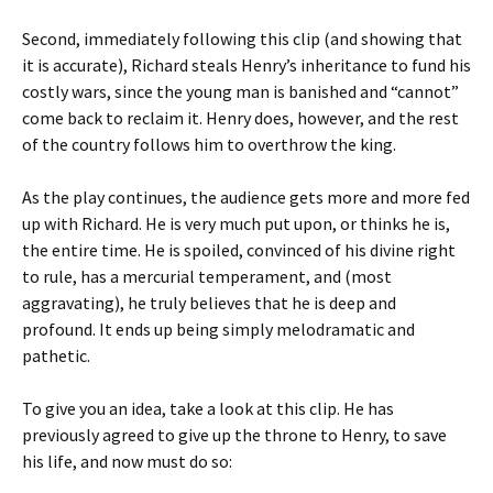
Second, immediately following this clip (and showing that
it is accurate), Richard steals Henry’s inheritance to fund his
costly wars, since the young man is banished and “cannot”
come back to reclaim it. Henry does, however, and the rest
of the country follows him to overthrow the king.
As the play continues, the audience gets more and more fed
up with Richard. He is very much put upon, or thinks he is,
the entire time. He is spoiled, convinced of his divine right
to rule, has a mercurial temperament, and (most
aggravating), he truly believes that he is deep and
profound. It ends up being simply melodramatic and
pathetic.
To give you an idea, take a look at this clip. He has
previously agreed to give up the throne to Henry, to save
his life, and now must do so: