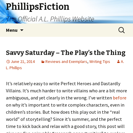
PhillipsFiction
The Official A.L. Phillips Website
Skip
Search
Menu
to
for:
content
Savvy Saturday – The Play’s the Thing
June 21, 2014
Reviews and Exemplars
,
Writing Tips
A.
L. Phillips
It’s relatively easy to write Perfect Heroes and Dastardly
Villains. It’s much harder to write villains who are a bit more
ambiguous, and yet clearly in the wrong. I’ve written
before
on why it’s important to write complex characters, even in
children’s stories. But how does this play out in the “real
world” of storytelling? Since it’s summer, and the perfect
time to kick back and relax with a good story, this post will