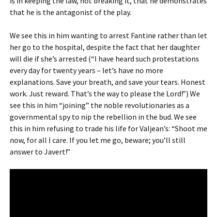
is in keeping the law, not breaking it, that he demonstrates
that he is the antagonist of the play.
We see this in him wanting to arrest Fantine rather than let
her go to the hospital, despite the fact that her daughter
will die if she’s arrested (“I have heard such protestations
every day for twenty years – let’s have no more
explanations. Save your breath, and save your tears. Honest
work. Just reward. That’s the way to please the Lord!”) We
see this in him “joining” the noble revolutionaries as a
governmental spy to nip the rebellion in the bud. We see
this in him refusing to trade his life for Valjean’s: “Shoot me
now, for all I care. If you let me go, beware; you’ll still
answer to Javert!”