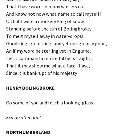
That I have worn so many winters out,
And know not now what name to call myself!
O that I were a mockery king of snow,
Standing before the sun of Bolingbroke,
To melt myself away in water-drops!
Good king, great king, and yet not greatly good,
An if my word be sterling yet in England,
Let it command a mirror hither straight,
That it may show me what a face I have,
Since it is bankrupt of his majesty.
HENRY BOLINGBROKE
Go some of you and fetch a looking-glass.
Exit an attendant
NORTHUMBERLAND