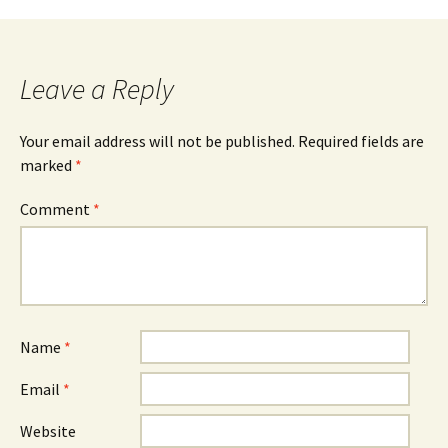
navigation
Leave a Reply
Your email address will not be published.
Required fields are
marked
*
Comment
*
Name
*
Email
*
Website