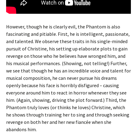
However, though he is clearly evil, the Phantom is also
fascinating and pitiable. First, he is intelligent, passionate,
and talented. We observe these traits in his single-minded
pursuit of Christine, his setting up elaborate plots to gain
revenge on those who he believes have wronged him, and
his musical performances. (Showing, not telling!) Further,
we see that though he has an incredible voice and talent for
musical composition, he can never pursue his dreams
openly because his face is horribly disfigured – causing
everyone around him to react in horror whenever they see
him. (Again, showing, driving the plot forward.) Third, the
Phantom truly loves (or thinks he loves) Christine, which
he shows through training her to sing and through seeking
revenge on both her and her new fiancée when she
abandons him.