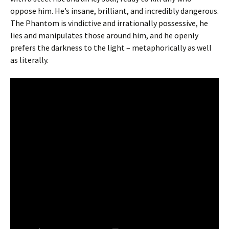
oppose him. He’s insane, brilliant, and incredibly dangerous.
The Phantom is vindictive and irrationally possessive, he
lies and manipulates those around him, and he openly
prefers the darkness to the light – metaphorically as well
as literally.