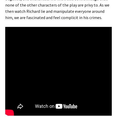
none of the other characters of the play are privy to. As we
then watch Richard lie and manipulate everyone around
him, we are fascinated and feel complicit in his crimes.