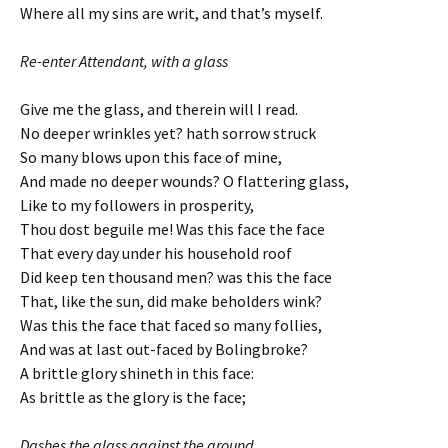
Where all my sins are writ, and that’s myself.
Re-enter Attendant, with a glass
Give me the glass, and therein will I read.
No deeper wrinkles yet? hath sorrow struck
So many blows upon this face of mine,
And made no deeper wounds? O flattering glass,
Like to my followers in prosperity,
Thou dost beguile me! Was this face the face
That every day under his household roof
Did keep ten thousand men? was this the face
That, like the sun, did make beholders wink?
Was this the face that faced so many follies,
And was at last out-faced by Bolingbroke?
A brittle glory shineth in this face:
As brittle as the glory is the face;
Dashes the glass against the ground