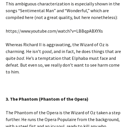
This ambiguous characterization is especially shown in the
songs “Sentimental Man” and “Wonderful,” which are
compiled here (not a great quality, but here nonetheless):
https://www.youtube.com/watch?v=LBBqpABXYXs
Whereas Richard II is aggravating, the Wizard of Oz is
charming. He isn’t
good
, and in fact, he does things that are
quite
bad
. He’s a temptation that Elphaba must face and
defeat. But even so, we really don’t want to see harm come
to him.
3. The Phantom (Phantom of the Opera)
The Phantom of the Opera is the Wizard of Oz taken a step
further. He runs the Opera Populaire from the background,
with a steel fist and an icy soul, ready to kill any who