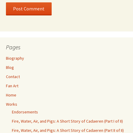
Pages
Biography
Blog
Contact
Fan Art
Home
Works
Endorsements
Fire, Water, Air, and Pigs: A Short Story of Cadaeren (Part I of II)
Fire, Water, Air, and Pigs: A Short Story of Cadaeren (Part II of II)