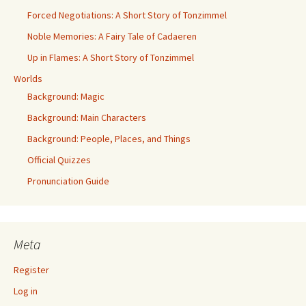
Forced Negotiations: A Short Story of Tonzimmel
Noble Memories: A Fairy Tale of Cadaeren
Up in Flames: A Short Story of Tonzimmel
Worlds
Background: Magic
Background: Main Characters
Background: People, Places, and Things
Official Quizzes
Pronunciation Guide
Meta
Register
Log in