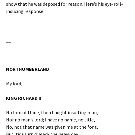
show that he was deposed for reason. Here’s his eye-roll-
inducing response:
__
NORTHUMBERLAND
My lord,–
KING RICHARD II
No lord of thine, thou haught insulting man,
Nor no man’s lord; I have no name, no title,
No, not that name was given me at the font,
But ’tis usurp’d: alack the heavy day,