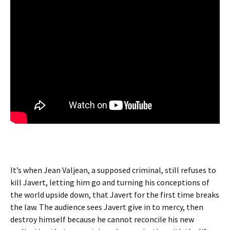
It’s when Jean Valjean, a supposed criminal, still refuses to
kill Javert, letting him go and turning his conceptions of
the world upside down, that Javert for the first time breaks
the law. The audience sees Javert give in to mercy, then
destroy himself because he cannot reconcile his new