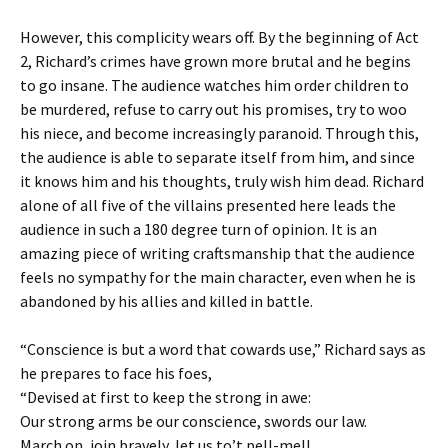
However, this complicity wears off. By the beginning of Act
2, Richard’s crimes have grown more brutal and he begins
to go insane. The audience watches him order children to
be murdered, refuse to carry out his promises, try to woo
his niece, and become increasingly paranoid. Through this,
the audience is able to separate itself from him, and since
it knows him and his thoughts, truly wish him dead. Richard
alone of all five of the villains presented here leads the
audience in such a 180 degree turn of opinion. It is an
amazing piece of writing craftsmanship that the audience
feels no sympathy for the main character, even when he is
abandoned by his allies and killed in battle.
“Conscience is but a word that cowards use,” Richard says as
he prepares to face his foes,
“Devised at first to keep the strong in awe:
Our strong arms be our conscience, swords our law.
March on, join bravely, let us to’t pell-mell