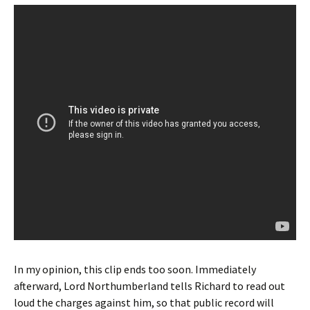
In my opinion, this clip ends too soon. Immediately
afterward, Lord Northumberland tells Richard to read out
loud the charges against him, so that public record will