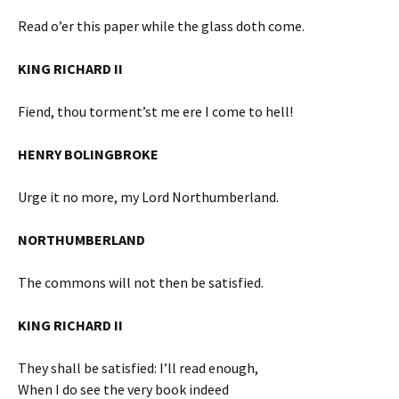
Read o’er this paper while the glass doth come.
KING RICHARD II
Fiend, thou torment’st me ere I come to hell!
HENRY BOLINGBROKE
Urge it no more, my Lord Northumberland.
NORTHUMBERLAND
The commons will not then be satisfied.
KING RICHARD II
They shall be satisfied: I’ll read enough,
When I do see the very book indeed