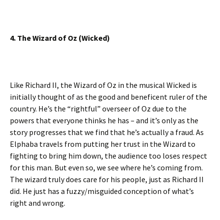
4. The Wizard of Oz (Wicked)
Like Richard II, the Wizard of Oz in the musical Wicked is
initially thought of as the good and beneficent ruler of the
country. He’s the “rightful” overseer of Oz due to the
powers that everyone thinks he has – and it’s only as the
story progresses that we find that he’s actually a fraud. As
Elphaba travels from putting her trust in the Wizard to
fighting to bring him down, the audience too loses respect
for this man. But even so, we see where he’s coming from.
The wizard truly does care for his people, just as Richard II
did. He just has a fuzzy/misguided conception of what’s
right and wrong.