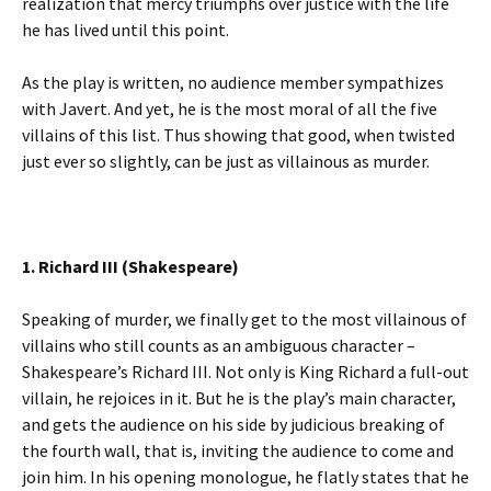
realization that mercy triumphs over justice with the life
he has lived until this point.
As the play is written, no audience member sympathizes
with Javert. And yet, he is the most moral of all the five
villains of this list. Thus showing that good, when twisted
just ever so slightly, can be just as villainous as murder.
1. Richard III (Shakespeare)
Speaking of murder, we finally get to the most villainous of
villains who still counts as an ambiguous character –
Shakespeare’s Richard III. Not only is King Richard a full-out
villain, he rejoices in it. But he is the play’s main character,
and gets the audience on his side by judicious breaking of
the fourth wall, that is, inviting the audience to come and
join him. In his opening monologue, he flatly states that he