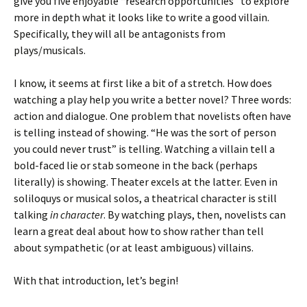
give you five enjoyable “research opportunities” to explore
more in depth what it looks like to write a good villain.
Specifically, they will all be antagonists from
plays/musicals.
I know, it seems at first like a bit of a stretch. How does
watching a play help you write a better novel? Three words:
action and dialogue. One problem that novelists often have
is telling instead of showing. “He was the sort of person
you could never trust” is telling. Watching a villain tell a
bold-faced lie or stab someone in the back (perhaps
literally) is showing. Theater excels at the latter. Even in
soliloquys or musical solos, a theatrical character is still
talking
in character
. By watching plays, then, novelists can
learn a great deal about how to show rather than tell
about sympathetic (or at least ambiguous) villains.
With that introduction, let’s begin!