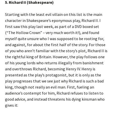
5. Richard II (Shakespeare)
Starting with the least evil villain on this list is the main
character in Shakespeare’s eponymous play, Richard II. I
first saw this play last week, as part of a DVD boxed set
(“The Hollow Crown” – very much worth it!), and found
myself quite unsure who I was supposed to be rooting for,
and against, for about the first half of the story. For those
of you who aren’t familiar with the story’s plot, Richard II is
the rightful king of Britain. However, the play follows one
of his young lords who returns illegally from banishment
and overthrows Richard, becoming Henry IV. Henry is
presented as the play’s protagonist, but it is only as the
play progresses that we see just why Richard is such a bad
king, though not really an evil man. First, fueling an
audience’s contempt for him, Richard refuses to listen to
good advice, and instead threatens his dying kinsman who
gives it: