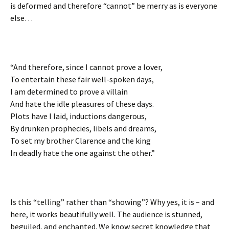
is deformed and therefore “cannot” be merry as is everyone
else…
“And therefore, since I cannot prove a lover,
To entertain these fair well-spoken days,
I am determined to prove a villain
And hate the idle pleasures of these days.
Plots have I laid, inductions dangerous,
By drunken prophecies, libels and dreams,
To set my brother Clarence and the king
In deadly hate the one against the other.”
Is this “telling” rather than “showing”? Why yes, it is – and
here, it works beautifully well. The audience is stunned,
beguiled, and enchanted. We know secret knowledge that