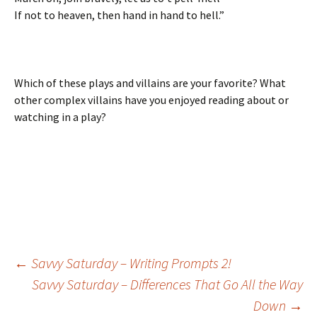
If not to heaven, then hand in hand to hell.”
Which of these plays and villains are your favorite? What
other complex villains have you enjoyed reading about or
watching in a play?
←
Savvy Saturday – Writing Prompts 2!
Savvy Saturday – Differences That Go All the Way
Post
Down
→