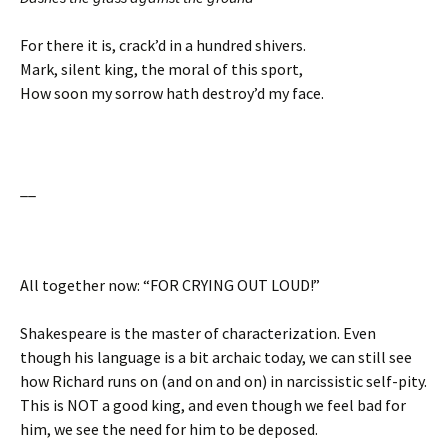
For there it is, crack’d in a hundred shivers.
Mark, silent king, the moral of this sport,
How soon my sorrow hath destroy’d my face.
__
All together now: “FOR CRYING OUT LOUD!”
Shakespeare is the master of characterization. Even
though his language is a bit archaic today, we can still see
how Richard runs on (and on and on) in narcissistic self-pity.
This is NOT a good king, and even though we feel bad for
him, we see the need for him to be deposed.