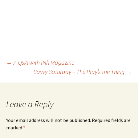
←
A Q&A with INh Magazine
Savvy Saturday – The Play’s the Thing
→
Post
navigation
Leave a Reply
Your email address will not be published.
Required fields are
marked
*