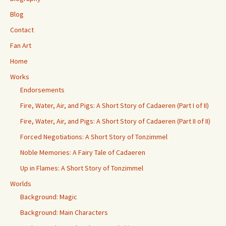
Blog
Contact
Fan Art
Home
Works
Endorsements
Fire, Water, Air, and Pigs: A Short Story of Cadaeren (Part I of II)
Fire, Water, Air, and Pigs: A Short Story of Cadaeren (Part II of II)
Forced Negotiations: A Short Story of Tonzimmel
Noble Memories: A Fairy Tale of Cadaeren
Up in Flames: A Short Story of Tonzimmel
Worlds
Background: Magic
Background: Main Characters