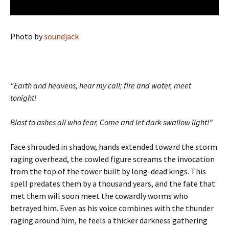
Photo by
soundjack
“Earth and heavens, hear my call; fire and water, meet
tonight!
Blast to ashes all who fear, Come and let dark swallow light!”
Face shrouded in shadow, hands extended toward the storm
raging overhead, the cowled figure screams the invocation
from the top of the tower built by long-dead kings. This
spell predates them by a thousand years, and the fate that
met them will soon meet the cowardly worms who
betrayed him. Even as his voice combines with the thunder
raging around him, he feels a thicker darkness gathering