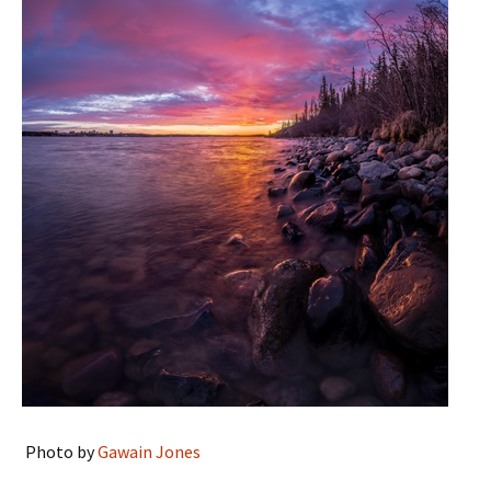
Photo by
Gawain Jones