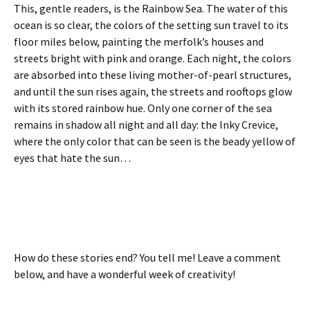
This, gentle readers, is the Rainbow Sea. The water of this
ocean is so clear, the colors of the setting sun travel to its
floor miles below, painting the merfolk’s houses and
streets bright with pink and orange. Each night, the colors
are absorbed into these living mother-of-pearl structures,
and until the sun rises again, the streets and rooftops glow
with its stored rainbow hue. Only one corner of the sea
remains in shadow all night and all day: the Inky Crevice,
where the only color that can be seen is the beady yellow of
eyes that hate the sun…
How do these stories end? You tell me! Leave a comment
below, and have a wonderful week of creativity!