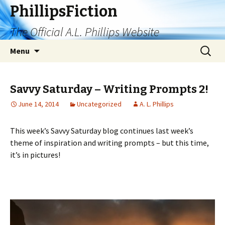
PhillipsFiction
The Official A.L. Phillips Website
Skip
Search
Menu
to
for:
content
Savvy Saturday – Writing Prompts 2!
June 14, 2014
Uncategorized
A. L. Phillips
This week’s Savvy Saturday blog continues last week’s
theme of inspiration and writing prompts – but this time,
it’s in pictures!