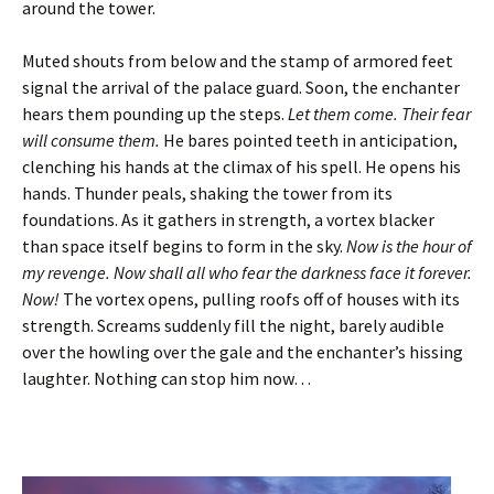
around the tower.
Muted shouts from below and the stamp of armored feet
signal the arrival of the palace guard. Soon, the enchanter
hears them pounding up the steps.
Let them come. Their fear
will consume them.
He bares pointed teeth in anticipation,
clenching his hands at the climax of his spell. He opens his
hands. Thunder peals, shaking the tower from its
foundations. As it gathers in strength, a vortex blacker
than space itself begins to form in the sky.
Now is the hour of
my revenge. Now shall all who fear the darkness face it forever.
Now!
The vortex opens, pulling roofs off of houses with its
strength. Screams suddenly fill the night, barely audible
over the howling over the gale and the enchanter’s hissing
laughter. Nothing can stop him now…