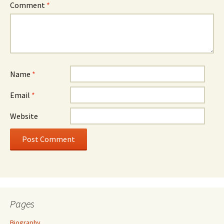
Comment
*
Name
*
Email
*
Website
Pages
Biography