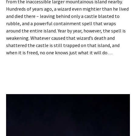
from the inaccessible larger mountainous island nearby.
Hundreds of years ago, a wizard even mightier than he lived
and died there – leaving behind only a castle blasted to
rubble, and a powerful containment spell that wraps
around the entire island. Year by year, however, the spell is
weakening. Whatever caused that wizard’s death and
shattered the castle is still trapped on that island, and
when it is freed, no one knows just what it will do…