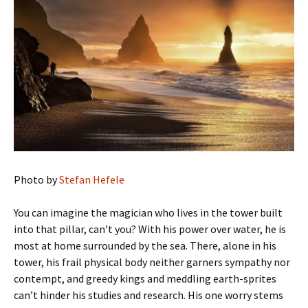
Photo by
Stefan Hefele
You can imagine the magician who lives in the tower built
into that pillar, can’t you? With his power over water, he is
most at home surrounded by the sea. There, alone in his
tower, his frail physical body neither garners sympathy nor
contempt, and greedy kings and meddling earth-sprites
can’t hinder his studies and research. His one worry stems