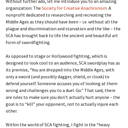
Without further ado, let me introduce you to an amazing
organization: The
Society for Creative Anachronism
. A
nonprofit dedicated to researching and recreating the
Middle Ages as they should have been – i.e. without all the
plague and discrimination and starvation and the like – the
SCA has brought back to life the ancient and beautiful art
form of swordfighting.
As opposed to stage or Hollywood fighting, which is
designed to look cool to an audience, SCA swordplay has as
its premise, “You are dropped into the Middle Ages, with
only a sword (and possibly dagger, shield, or cloak) to
defend yourself. Someone accuses you of looking at them
wrong and challenges you to a duel. Go.” That said, there
are rules to make sure you don’t actually hurt anyone – the
goal is to “kill” your opponent, not to actually injure each
other.
Within the world of SCA fighting, I fight in the “heavy