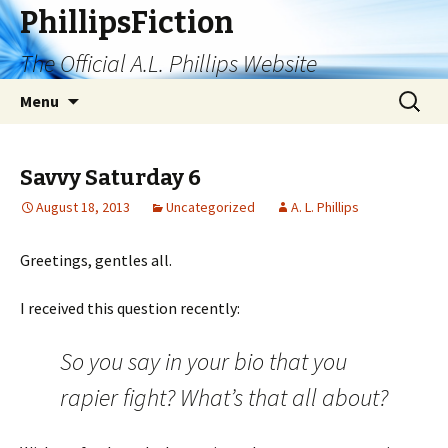
PhillipsFiction
The Official A.L. Phillips Website
Skip
Search
Menu
to
for:
content
Savvy Saturday 6
August 18, 2013
Uncategorized
A. L. Phillips
Greetings, gentles all.
I received this question recently:
So you say in your bio that you
rapier fight? What’s that all about?