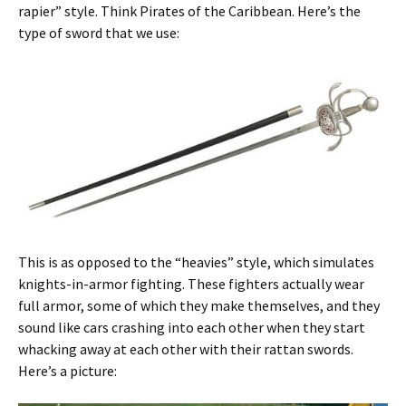
rapier” style. Think Pirates of the Caribbean. Here’s the
type of sword that we use:
This is as opposed to the “heavies” style, which simulates
knights-in-armor fighting. These fighters actually wear
full armor, some of which they make themselves, and they
sound like cars crashing into each other when they start
whacking away at each other with their rattan swords.
Here’s a picture: