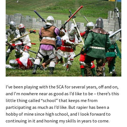
I’ve been playing with the SCA for several years, off and on,
and I’m nowhere near as good as I’d like to be – there’s this
little thing called “school” that keeps me from
participating as much as I’d like. But rapier has been a
hobby of mine since high school, and I look forward to
continuing in it and honing my skills in years to come.