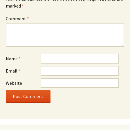
marked
*
Comment
*
Name
*
Email
*
Website