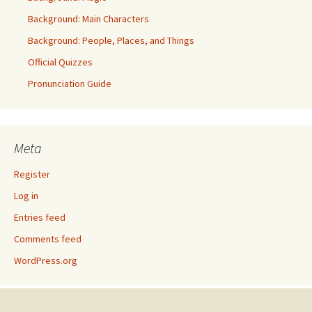
Background: Main Characters
Background: People, Places, and Things
Official Quizzes
Pronunciation Guide
Meta
Register
Log in
Entries feed
Comments feed
WordPress.org