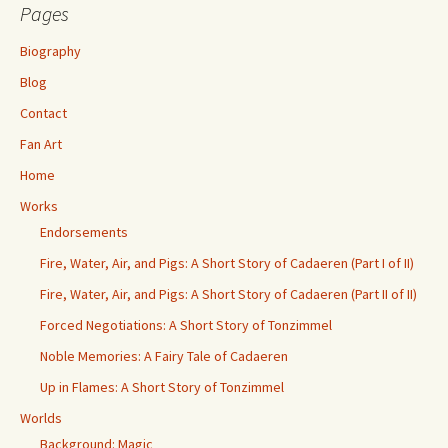
Pages
Biography
Blog
Contact
Fan Art
Home
Works
Endorsements
Fire, Water, Air, and Pigs: A Short Story of Cadaeren (Part I of II)
Fire, Water, Air, and Pigs: A Short Story of Cadaeren (Part II of II)
Forced Negotiations: A Short Story of Tonzimmel
Noble Memories: A Fairy Tale of Cadaeren
Up in Flames: A Short Story of Tonzimmel
Worlds
Background: Magic