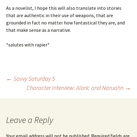
As a novelist, I hope this will also translate into stories
that are authentic in their use of weapons, that are
grounded in fact no matter how fantastical they are, and
that make sense as a narrative.
*salutes with rapier*
←
Savvy Saturday 5
Character Interview: Alaric and Naruahn
→
Post
navigation
Leave a Reply
Your email address will not be published.
Required fields are