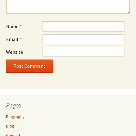
Name
*
Email
*
Website
Pages
Biography
Blog
Contact