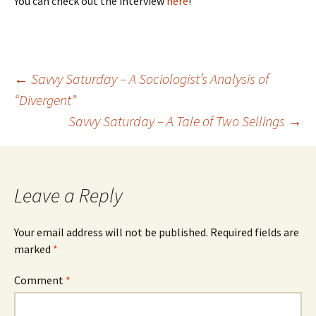
You can check out the interview
here
!
←
Savvy Saturday – A Sociologist’s Analysis of
“Divergent”
Post
Savvy Saturday – A Tale of Two Sellings
→
navigation
Leave a Reply
Your email address will not be published.
Required fields are
marked
*
Comment
*