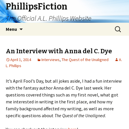
PhillipsFiction
The Official A.L. Phillips Website
Skip
Search
Menu
to
for:
content
An Interview with Anna del C. Dye
April 1, 2014
Interviews
,
The Quest of the Unaligned
A.
L. Phillips
It’s April Fool’s Day, but all jokes aside, I had a fun interview
with the fantasy author Anna del C. Dye last week. Her
questions covered things such as my first novel, what got
me interested in writing in the first place, and how my
family background affected my writing, as well as more
specific questions about
The Quest of the Unaligned
.