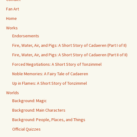
Fan Art
Home
Works
Endorsements
Fire, Water, Air, and Pigs: A Short Story of Cadaeren (Part I of II)
Fire, Water, Air, and Pigs: A Short Story of Cadaeren (Part II of II)
Forced Negotiations: A Short Story of Tonzimmel
Noble Memories: A Fairy Tale of Cadaeren
Up in Flames: A Short Story of Tonzimmel
Worlds
Background: Magic
Background: Main Characters
Background: People, Places, and Things
Official Quizzes