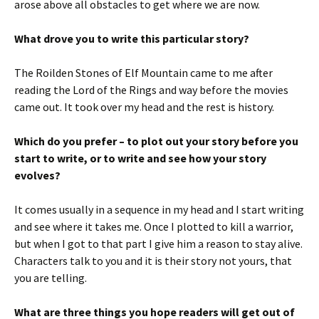
arose above all obstacles to get where we are now.
What drove you to write this particular story?
The Roilden Stones of Elf Mountain came to me after
reading the Lord of the Rings and way before the movies
came out. It took over my head and the rest is history.
Which do you prefer – to plot out your story before you
start to write, or to write and see how your story
evolves?
It comes usually in a sequence in my head and I start writing
and see where it takes me. Once I plotted to kill a warrior,
but when I got to that part I give him a reason to stay alive.
Characters talk to you and it is their story not yours, that
you are telling.
What are three things you hope readers will get out of