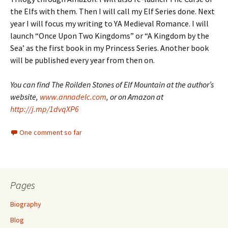
the Elfs with them. Then I will call my Elf Series done. Next
year I will focus my writing to YA Medieval Romance. I will
launch “Once Upon Two Kingdoms” or “A Kingdom by the
Sea’ as the first book in my Princess Series. Another book
will be published every year from then on.
You can find The Roilden Stones of Elf Mountain at the author’s
website,
www.annadelc.com
, or on Amazon at
http://j.mp/1dvqXP6
One comment so far
Pages
Biography
Blog