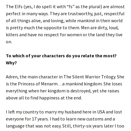
The Elfs (yes, I do spell it with “fs” as the plural) are almost
perfect in many ways. They are trustworthy, just, respectful
of all things alive, and loving, while mankind in their world
is pretty much the opposite to them. Men are dirty, loud,
killers and have no respect for women or the land they live
on.
To which of your characters do you relate the most?
Why?
Adren, the main character in The Silent Warrior Trilogy. She
is the Princess of Menarm…a mankind kingdom. She loses
everything when her kingdom is destroyed, yet she raises
above all to find happiness at the end.
I left my country to marry my husband here in USA and lost
everyone for 17 years. I had to learn new customs and a
language that was not easy. Still, thirty-six years later I too