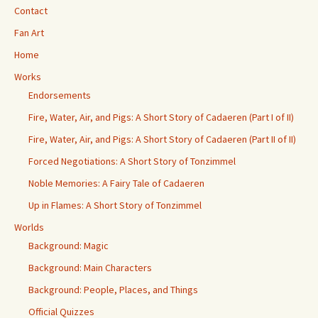
Contact
Fan Art
Home
Works
Endorsements
Fire, Water, Air, and Pigs: A Short Story of Cadaeren (Part I of II)
Fire, Water, Air, and Pigs: A Short Story of Cadaeren (Part II of II)
Forced Negotiations: A Short Story of Tonzimmel
Noble Memories: A Fairy Tale of Cadaeren
Up in Flames: A Short Story of Tonzimmel
Worlds
Background: Magic
Background: Main Characters
Background: People, Places, and Things
Official Quizzes