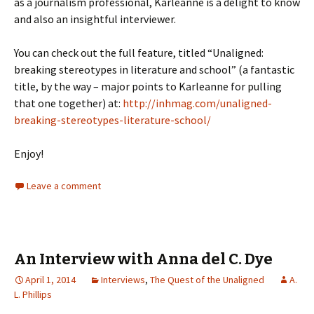
as a journalism professional, Karleanne is a delight to know
and also an insightful interviewer.
You can check out the full feature, titled “Unaligned:
breaking stereotypes in literature and school” (a fantastic
title, by the way – major points to Karleanne for pulling
that one together) at:
http://inhmag.com/unaligned-
breaking-stereotypes-literature-school/
Enjoy!
Leave a comment
An Interview with Anna del C. Dye
April 1, 2014
Interviews
,
The Quest of the Unaligned
A.
L. Phillips