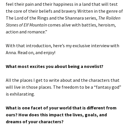
feel their pain and their happiness in a land that will test
the core of their beliefs and bravery. Written in the genre of
The Lord of the Rings and the Shannara series,
The Roilden
Stones of Elf Mountain
comes alive with battles, heroism,
action and romance.”
With that introduction, here’s my exclusive interview with
Anna. Read on, and enjoy!
What most excites you about being a novelist?
All the places I get to write about and the characters that
will live in those places. The freedom to be a “fantasy god”
is exhilarating.
What is one facet of your world that is different from
ours? How does this impact the lives, goals, and
dreams of your characters?