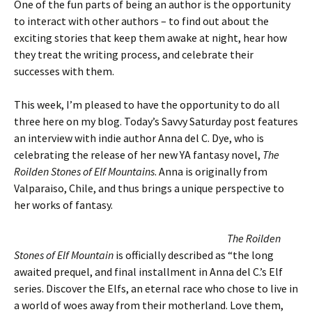
One of the fun parts of being an author is the opportunity
to interact with other authors – to find out about the
exciting stories that keep them awake at night, hear how
they treat the writing process, and celebrate their
successes with them.
This week, I’m pleased to have the opportunity to do all
three here on my blog. Today’s Savvy Saturday post features
an interview with indie author Anna del C. Dye, who is
celebrating the release of her new YA fantasy novel,
T
he
Roilden Stones of Elf Mountains
. Anna is originally from
Valparaiso, Chile, and thus brings a unique perspective to
her works of fantasy.
The Roilden
Stones of Elf Mountain
is officially described as “the long
awaited prequel, and final installment in Anna del C.’s Elf
series. Discover the Elfs, an eternal race who chose to live in
a world of woes away from their motherland. Love them,