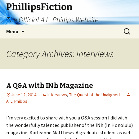
PhillipsFiction
The Official A.L. Phillips Website
Skip
Search
Menu
to
for:
content
Category Archives: Interviews
A Q&A with INh Magazine
June 12, 2014
Interviews
,
The Quest of the Unaligned
A. L. Phillips
I’m very excited to share with you a Q&A session I did with
the wonderfully talented publisher of the INh (In Honolulu)
magazine, Karleanne Matthews. A graduate student as well