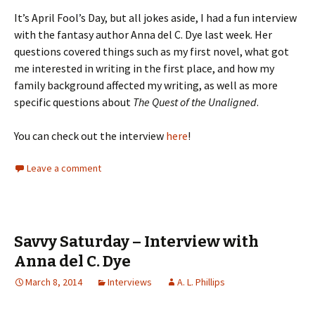
It’s April Fool’s Day, but all jokes aside, I had a fun interview
with the fantasy author Anna del C. Dye last week. Her
questions covered things such as my first novel, what got
me interested in writing in the first place, and how my
family background affected my writing, as well as more
specific questions about
The Quest of the Unaligned
.
You can check out the interview
here
!
Leave a comment
Savvy Saturday – Interview with
Anna del C. Dye
March 8, 2014
Interviews
A. L. Phillips