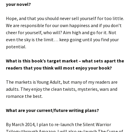
your novel?
Hope, and that you should never sell yourself for too little.
We are responsible for our own happiness and if you don’t
cheer for yourself, who will? Aim high and go for it. Not
even the sky is the limit… keep going until you find your
potential.
What is this book’s target market – what sets apart the
readers that you think will most enjoy your book?
The markets is Young Adult, but many of my readers are
adults. They enjoy the clean twists, mysteries, wars and
romance the best.
What are your current/future writing plans?
By March 2014, I plan to re-launch the Silent Warrior
Trilogy through Amazon. I will also re-launch The Curse of