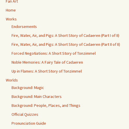
Fan Art
Home
Works
Endorsements
Fire, Water, Air, and Pigs: A Short Story of Cadaeren (Part I of II)
Fire, Water, Air, and Pigs: A Short Story of Cadaeren (Part II of II)
Forced Negotiations: A Short Story of Tonzimmel
Noble Memories: A Fairy Tale of Cadaeren
Up in Flames: A Short Story of Tonzimmel
Worlds
Background: Magic
Background: Main Characters
Background: People, Places, and Things
Official Quizzes
Pronunciation Guide