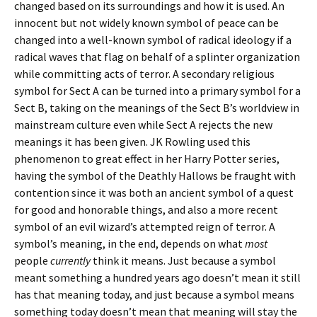
changed based on its surroundings and how it is used. An
innocent but not widely known symbol of peace can be
changed into a well-known symbol of radical ideology if a
radical waves that flag on behalf of a splinter organization
while committing acts of terror. A secondary religious
symbol for Sect A can be turned into a primary symbol for a
Sect B, taking on the meanings of the Sect B’s worldview in
mainstream culture even while Sect A rejects the new
meanings it has been given. JK Rowling used this
phenomenon to great effect in her Harry Potter series,
having the symbol of the Deathly Hallows be fraught with
contention since it was both an ancient symbol of a quest
for good and honorable things, and also a more recent
symbol of an evil wizard’s attempted reign of terror. A
symbol’s meaning, in the end, depends on what
most
people
currently
think it means. Just because a symbol
meant something a hundred years ago doesn’t mean it still
has that meaning today, and just because a symbol means
something today doesn’t mean that meaning will stay the