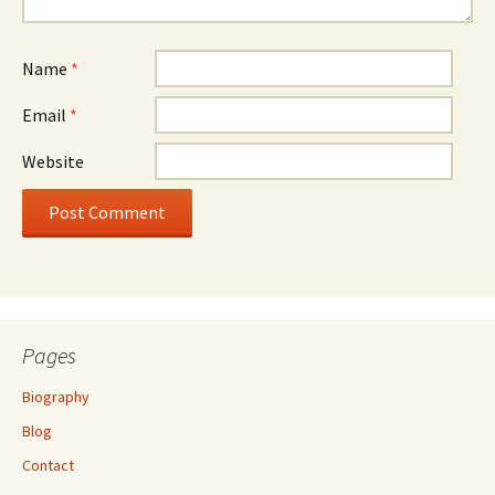
Name
*
Email
*
Website
Pages
Biography
Blog
Contact