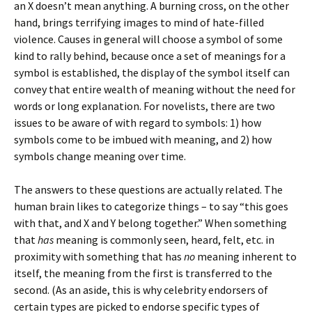
an X doesn’t mean anything. A burning cross, on the other
hand, brings terrifying images to mind of hate-filled
violence. Causes in general will choose a symbol of some
kind to rally behind, because once a set of meanings for a
symbol is established, the display of the symbol itself can
convey that entire wealth of meaning without the need for
words or long explanation. For novelists, there are two
issues to be aware of with regard to symbols: 1) how
symbols come to be imbued with meaning, and 2) how
symbols change meaning over time.
The answers to these questions are actually related. The
human brain likes to categorize things – to say “this goes
with that, and X and Y belong together.” When something
that
has
meaning is commonly seen, heard, felt, etc. in
proximity with something that has
no
meaning inherent to
itself, the meaning from the first is transferred to the
second. (As an aside, this is why celebrity endorsers of
certain types are picked to endorse specific types of