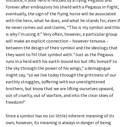
instance, if your hero is rescued by a flying Pegasus and
forever after emblazons his shield with a Pegasus in flight,
eventually, the sign of the flying horse will be associated
with the hero, what he does, and what he stands for, even if
he never comes out and claims, “This is my symbol and this
is why I’m using it.” Very often, however, a particular group
will make an explicit connection – however tenuous –
between the design of their symbol and the ideology that
they want to fill that symbol with. “Just as the Pegasus
runs in a herd with his earth-bound kin but lifts himself to
the sky through the power of his wings,” a demagogue
might say, “so we live today through the grittiness of our
earthly struggles, suffering with our unenlightened
brothers, but know that we are lifting ourselves upward,
out of cruelty, out of warfare, and into the clear skies of
freedom!”
Since a symbol has no (or little) inherent meaning of its
own, however, its meaning is always in danger of being