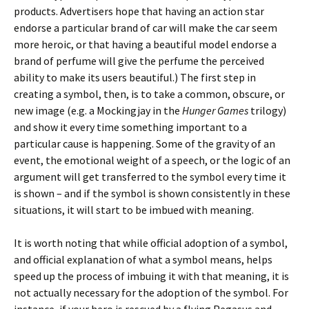
products. Advertisers hope that having an action star
endorse a particular brand of car will make the car seem
more heroic, or that having a beautiful model endorse a
brand of perfume will give the perfume the perceived
ability to make its users beautiful.) The first step in
creating a symbol, then, is to take a common, obscure, or
new image (e.g. a Mockingjay in the
Hunger Games
trilogy)
and show it every time something important to a
particular cause is happening. Some of the gravity of an
event, the emotional weight of a speech, or the logic of an
argument will get transferred to the symbol every time it
is shown – and if the symbol is shown consistently in these
situations, it will start to be imbued with meaning.
It is worth noting that while official adoption of a symbol,
and official explanation of what a symbol means, helps
speed up the process of imbuing it with that meaning, it is
not actually necessary for the adoption of the symbol. For