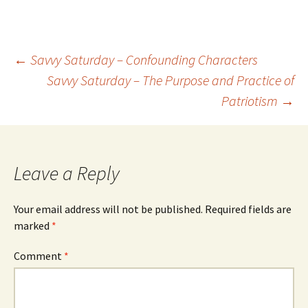
←
Savvy Saturday – Confounding Characters
Savvy Saturday – The Purpose and Practice of
Post
Patriotism
→
navigation
Leave a Reply
Your email address will not be published.
Required fields are
marked
*
Comment
*