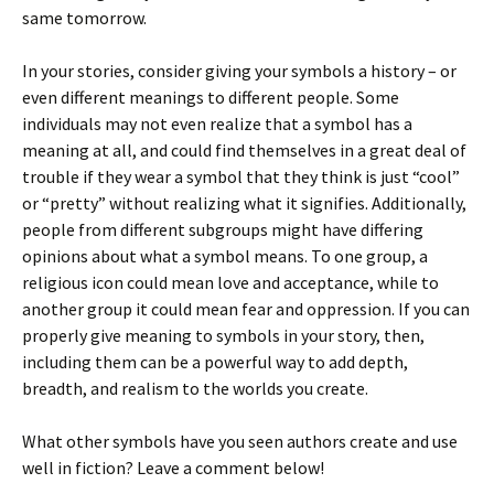
same tomorrow.
In your stories, consider giving your symbols a history – or
even different meanings to different people. Some
individuals may not even realize that a symbol has a
meaning at all, and could find themselves in a great deal of
trouble if they wear a symbol that they think is just “cool”
or “pretty” without realizing what it signifies. Additionally,
people from different subgroups might have differing
opinions about what a symbol means. To one group, a
religious icon could mean love and acceptance, while to
another group it could mean fear and oppression. If you can
properly give meaning to symbols in your story, then,
including them can be a powerful way to add depth,
breadth, and realism to the worlds you create.
What other symbols have you seen authors create and use
well in fiction? Leave a comment below!