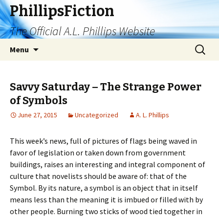
PhillipsFiction
The Official A.L. Phillips Website
Skip
Search
Menu
to
for:
content
Savvy Saturday – The Strange Power
of Symbols
June 27, 2015
Uncategorized
A. L. Phillips
This week’s news, full of pictures of flags being waved in
favor of legislation or taken down from government
buildings, raises an interesting and integral component of
culture that novelists should be aware of: that of the
Symbol. By its nature, a symbol is an object that in itself
means less than the meaning it is imbued or filled with by
other people. Burning two sticks of wood tied together in