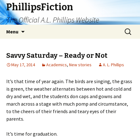
PhillipsFiction
The Official A.L. Phillips Website
Skip
Search
Menu
to
for:
content
Savvy Saturday – Ready or Not
May 17, 2014
Academics
,
New stories
A. L. Phillips
It’s that time of year again. The birds are singing, the grass
is green, the weather alternates between hot and cold and
dry and wet, and the students don caps and gowns and
march across a stage with much pomp and circumstance,
to the cheers of their friends and teary eyes of their
parents.
It’s time for graduation.