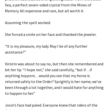
Sea, a perfect seven-sided crystal from the Mines of
Memory. All expensive and rare, but all worth it.
Assuming the spell worked.
She forced a smile on her face and thanked the jeweler.
“It is my pleasure, my lady. May I be of any further
assistance?”
Xiristin was about to say no, but then she remembered and
bit her lip. “I hope not,” she said carefully, “but if…if
anything
happens
…would you see that my horse is
returned safely to the Order? Sprightly is her name; we’ve
been through a lot together, and I would hate for anything
to happen to her.”
Josin’s face had paled. Everyone knew that riders of the