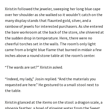
Xiristin followed the jeweler, sweeping her long blue cape
over her shoulder as she walked so it wouldn’t catch on the
many display stands that flaunted gold, silver, and a
rainbow of jewels for interested purchasers. As she entered
the bare workroom at the back of the store, she shivered at
the sudden drop in temperature. Here, there were no
cheerful torches set in the walls. The room’s only light
came from a bright blue flame that burned in midair a few
inches above a round stone table at the room’s center.
“The wards are set?” Xiristin asked.
“Indeed, my lady,” Josin replied. “And the materials you
requested are here.” He gestured to a small stool next to
the table.
Xiristin glanced at the items on the stool: a dragon scale, a
phoenix feather, a bowl of glowing water from the Sweet