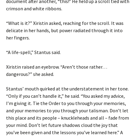
document after another, “this!” He held up a scroll tied with
crimson and white ribbons.
“What is it?” Xiristin asked, reaching for the scroll. It was
delicate in her hands, but power radiated through it into
her fingers.
“A life-spell,” Stantus said.
Xiristin raised an eyebrow. “Aren’t those rather…
dangerous?” she asked.
Stantus’ mouth quirked at the understatement in her tone.
“Only if you can’t handle it,” he said. “You asked my advice,
I’m giving it. Tie the Order to you through your memories,
and your memories to you through your talisman. Don’t let
this place and its people – knuckleheads and all – fade from
your mind. Don’t let future shadows cloud the joy that
you’ve been given and the lessons you’ve learned here.” A