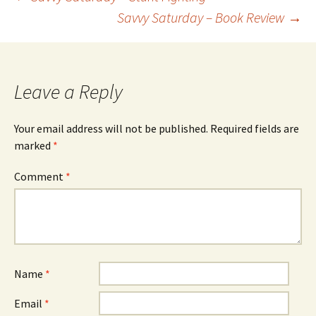
Savvy Saturday – Book Review
→
Post
navigation
Leave a Reply
Your email address will not be published.
Required fields are
marked
*
Comment
*
Name
*
Email
*