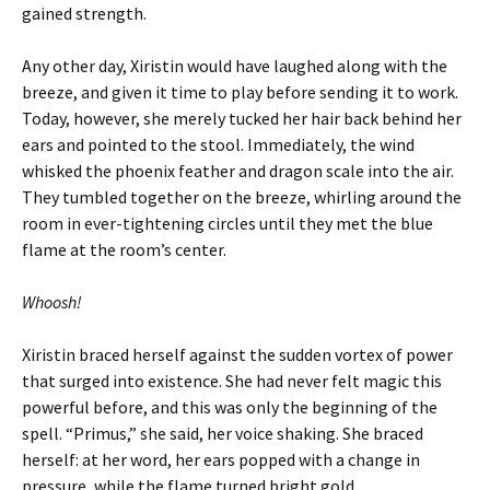
gained strength.
Any other day, Xiristin would have laughed along with the
breeze, and given it time to play before sending it to work.
Today, however, she merely tucked her hair back behind her
ears and pointed to the stool. Immediately, the wind
whisked the phoenix feather and dragon scale into the air.
They tumbled together on the breeze, whirling around the
room in ever-tightening circles until they met the blue
flame at the room’s center.
Whoosh!
Xiristin braced herself against the sudden vortex of power
that surged into existence. She had never felt magic this
powerful before, and this was only the beginning of the
spell. “Primus,” she said, her voice shaking. She braced
herself: at her word, her ears popped with a change in
pressure, while the flame turned bright gold.