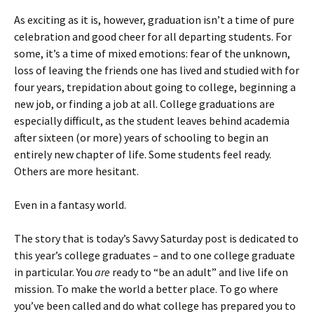
As exciting as it is, however, graduation isn’t a time of pure
celebration and good cheer for all departing students. For
some, it’s a time of mixed emotions: fear of the unknown,
loss of leaving the friends one has lived and studied with for
four years, trepidation about going to college, beginning a
new job, or finding a job at all. College graduations are
especially difficult, as the student leaves behind academia
after sixteen (or more) years of schooling to begin an
entirely new chapter of life. Some students feel ready.
Others are more hesitant.
Even in a fantasy world.
The story that is today’s Savvy Saturday post is dedicated to
this year’s college graduates – and to one college graduate
in particular. You
are
ready to “be an adult” and live life on
mission. To make the world a better place. To go where
you’ve been called and do what college has prepared you to