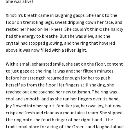
She was alive!
Xiristin’s breath came in laughing gasps. She sank to the
floor on trembling legs, sweat dripping down her face, and
rested her head on her knees. She couldn’t think; she hardly
had the energy to breathe. But she was alive, and the
crystal had stopped glowing, and the ring that hovered
above it was now filled with a silver light.
With a small exhausted smile, she sat on the floor, content
to just gaze at the ring. It was another fifteen minutes
before her strength returned enough for her to push
herself up from the floor. Her fingers still shaking, she
reached out and touched her new talisman. The ring was
cool and smooth, and as she ran her fingers over its band,
joy flowed into her spirit: familiar joy, her own joy, but now
crisp and fresh and clear as a mountain stream. She slipped
the ring onto the fourth ringer of her right hand – the
traditional place for a ring of the Order – and laughed aloud