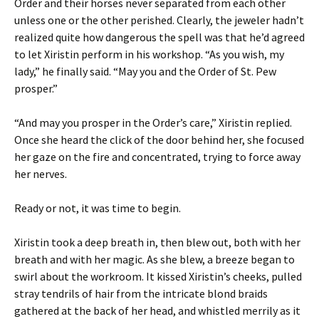
Order and their horses never separated from each other
unless one or the other perished. Clearly, the jeweler hadn’t
realized quite how dangerous the spell was that he’d agreed
to let Xiristin perform in his workshop. “As you wish, my
lady,” he finally said. “May you and the Order of St. Pew
prosper.”
“And may you prosper in the Order’s care,” Xiristin replied.
Once she heard the click of the door behind her, she focused
her gaze on the fire and concentrated, trying to force away
her nerves.
Ready or not, it was time to begin.
Xiristin took a deep breath in, then blew out, both with her
breath and with her magic. As she blew, a breeze began to
swirl about the workroom. It kissed Xiristin’s cheeks, pulled
stray tendrils of hair from the intricate blond braids
gathered at the back of her head, and whistled merrily as it