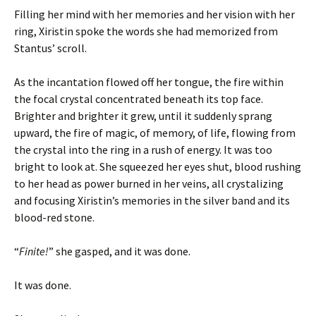
Filling her mind with her memories and her vision with her
ring, Xiristin spoke the words she had memorized from
Stantus’ scroll.
As the incantation flowed off her tongue, the fire within
the focal crystal concentrated beneath its top face.
Brighter and brighter it grew, until it suddenly sprang
upward, the fire of magic, of memory, of life, flowing from
the crystal into the ring in a rush of energy. It was too
bright to look at. She squeezed her eyes shut, blood rushing
to her head as power burned in her veins, all crystalizing
and focusing Xiristin’s memories in the silver band and its
blood-red stone.
“
Finite!
” she gasped, and it was done.
It was done.