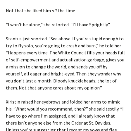
Not that she liked him
all
the time.
“I won’t be alone,” she retorted. “I’ll have Sprightly.”
Stantus just snorted. “See above. If you’re stupid enough to
try to fly solo, you’re going to crash and burn,” he told her.
“Happens every time. The White Council fills your heads full
of self-empowerment and actualization garbage, gives you
a mission to change the world, and sends you off by
yourself, all eager and bright-eyed. Then they wonder why
you don’t last a month. Bloody knuckleheads, the lot of
them. Not that anyone cares about my opinion.”
Xiristin raised her eyebrows and folded her arms to mimic
his. “What would you recommend, then?” she said testily. “I
have to go where I’m assigned, and I already know that
there isn’t anyone else from the Order at St. Davidus.
Unless you’re suggesting that I recant my vows and flee