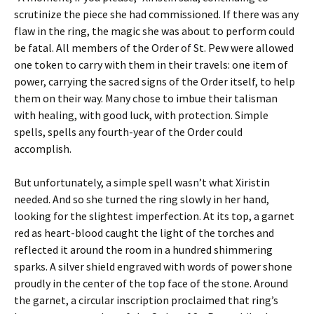
scrutinize the piece she had commissioned. If there was any
flaw in the ring, the magic she was about to perform could
be fatal. All members of the Order of St. Pew were allowed
one token to carry with them in their travels: one item of
power, carrying the sacred signs of the Order itself, to help
them on their way. Many chose to imbue their talisman
with healing, with good luck, with protection. Simple
spells, spells any fourth-year of the Order could
accomplish.
But unfortunately, a simple spell wasn’t what Xiristin
needed. And so she turned the ring slowly in her hand,
looking for the slightest imperfection. At its top, a garnet
red as heart-blood caught the light of the torches and
reflected it around the room in a hundred shimmering
sparks. A silver shield engraved with words of power shone
proudly in the center of the top face of the stone. Around
the garnet, a circular inscription proclaimed that ring’s