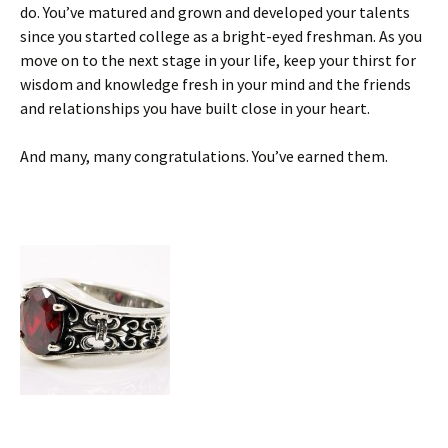
do. You’ve matured and grown and developed your talents
since you started college as a bright-eyed freshman. As you
move on to the next stage in your life, keep your thirst for
wisdom and knowledge fresh in your mind and the friends
and relationships you have built close in your heart.
And many, many congratulations. You’ve earned them.