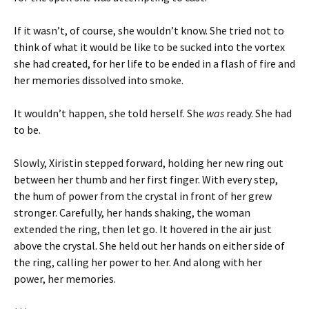
If it wasn’t, of course, she wouldn’t know. She tried not to
think of what it would be like to be sucked into the vortex
she had created, for her life to be ended in a flash of fire and
her memories dissolved into smoke.
It wouldn’t happen, she told herself. She
was
ready. She had
to be.
Slowly, Xiristin stepped forward, holding her new ring out
between her thumb and her first finger. With every step,
the hum of power from the crystal in front of her grew
stronger. Carefully, her hands shaking, the woman
extended the ring, then let go. It hovered in the air just
above the crystal. She held out her hands on either side of
the ring, calling her power to her. And along with her
power, her memories.