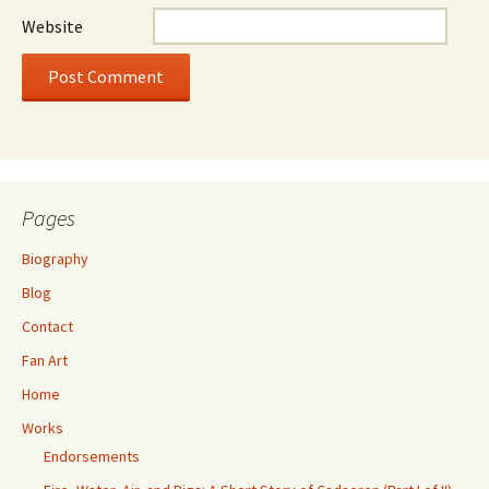
Website
Pages
Biography
Blog
Contact
Fan Art
Home
Works
Endorsements