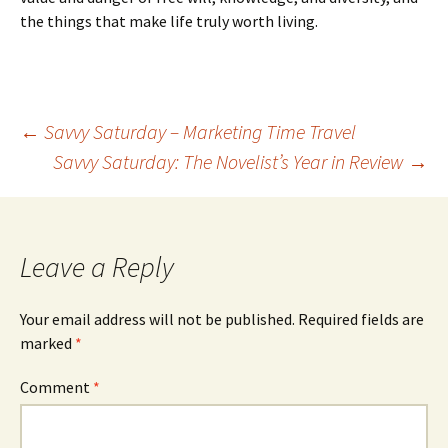
the things that make life truly worth living.
←
Savvy Saturday – Marketing Time Travel
Savvy Saturday: The Novelist’s Year in Review
→
Post
navigation
Leave a Reply
Your email address will not be published.
Required fields are
marked
*
Comment
*