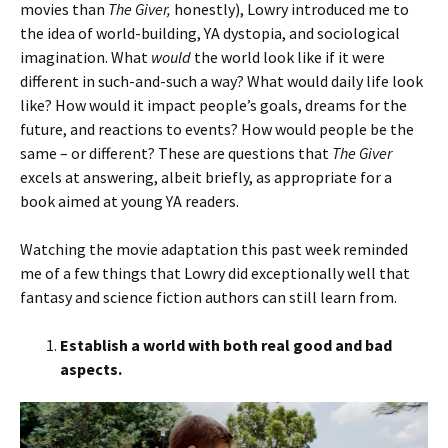
movies than
The Giver,
honestly), Lowry introduced me to
the idea of world-building, YA dystopia, and sociological
imagination. What
would
the world look like if it were
different in such-and-such a way? What would daily life look
like? How would it impact people’s goals, dreams for the
future, and reactions to events? How would people be the
same – or different? These are questions that
The Giver
excels at answering, albeit briefly, as appropriate for a
book aimed at young YA readers.
Watching the movie adaptation this past week reminded
me of a few things that Lowry did exceptionally well that
fantasy and science fiction authors can still learn from.
Establish a world with both real good and bad
aspects.