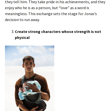
they tell him. They take pride in his achievements, and they
enjoy who he is as a person, but “love” as a word is
meaningless. This exchange sets the stage for Jonas’s
decision to run away.
Create strong characters whose strength is not
physical