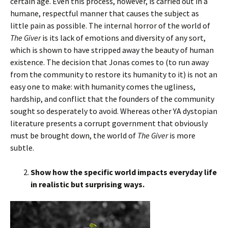
certain age. Even this process, however, is carried out in a
humane, respectful manner that causes the subject as
little pain as possible. The internal horror of the world of
The Giver
is its lack of emotions and diversity of any sort,
which is shown to have stripped away the beauty of human
existence. The decision that Jonas comes to (to run away
from the community to restore its humanity to it) is not an
easy one to make: with humanity comes the ugliness,
hardship, and conflict that the founders of the community
sought so desperately to avoid. Whereas other YA dystopian
literature presents a corrupt government that obviously
must be brought down, the world of
The Giver
is more
subtle.
Show how the specific world impacts everyday life
in realistic but surprising ways.