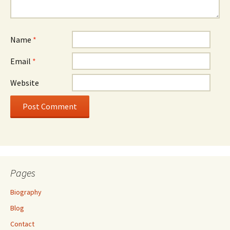
Name
*
Email
*
Website
Pages
Biography
Blog
Contact