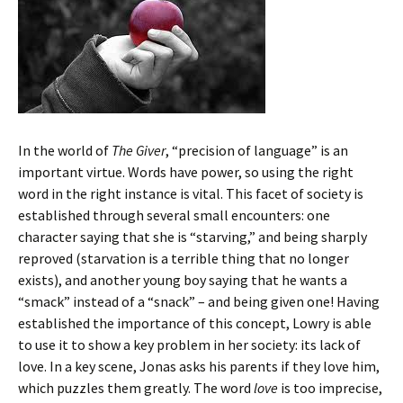
In the world of
The Giver
, “precision of language” is an
important virtue. Words have power, so using the right
word in the right instance is vital. This facet of society is
established through several small encounters: one
character saying that she is “starving,” and being sharply
reproved (starvation is a terrible thing that no longer
exists), and another young boy saying that he wants a
“smack” instead of a “snack” – and being given one! Having
established the importance of this concept, Lowry is able
to use it to show a key problem in her society: its lack of
love. In a key scene, Jonas asks his parents if they love him,
which puzzles them greatly. The word
love
is too imprecise,