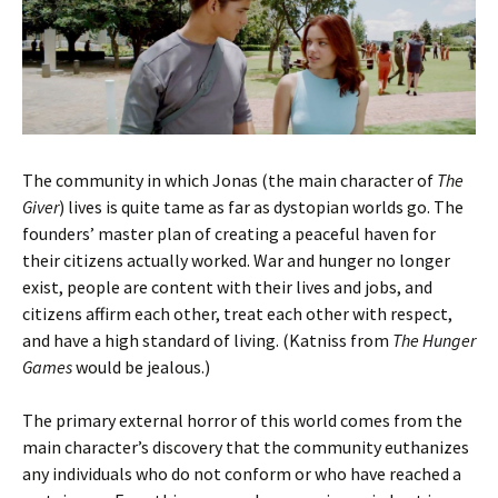
The community in which Jonas (the main character of
The
Giver
) lives is quite tame as far as dystopian worlds go. The
founders’ master plan of creating a peaceful haven for
their citizens actually worked. War and hunger no longer
exist, people are content with their lives and jobs, and
citizens affirm each other, treat each other with respect,
and have a high standard of living. (Katniss from
The Hunger
Games
would be jealous.)
The primary external horror of this world comes from the
main character’s discovery that the community euthanizes
any individuals who do not conform or who have reached a