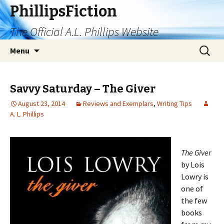
PhillipsFiction
The Official A.L. Phillips Website
Skip
Search
Menu
to
for:
content
Savvy Saturday – The Giver
August 23, 2014
Reviews and Exemplars
,
Writing Tips
A. L. Phillips
The Giver
by Lois
Lowry is
one of
the few
books