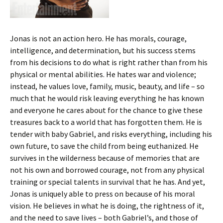
Jonas is not an action hero. He has morals, courage,
intelligence, and determination, but his success stems
from his decisions to do what is right rather than from his
physical or mental abilities. He hates war and violence;
instead, he values love, family, music, beauty, and life – so
much that he would risk leaving everything he has known
and everyone he cares about for the chance to give these
treasures back to a world that has forgotten them. He is
tender with baby Gabriel, and risks everything, including his
own future, to save the child from being euthanized. He
survives in the wilderness because of memories that are
not his own and borrowed courage, not from any physical
training or special talents in survival that he has. And yet,
Jonas is uniquely able to press on because of his moral
vision. He believes in what he is doing, the rightness of it,
and the need to save lives – both Gabriel’s, and those of