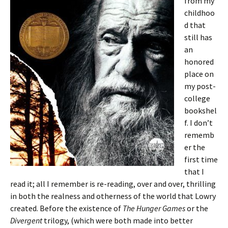
from my
childhoo
d that
still has
an
honored
place on
my post-
college
bookshel
f. I don’t
rememb
er the
first time
that I
read it; all I remember is re-reading, over and over, thrilling
in both the realness and otherness of the world that Lowry
created. Before the existence of
The Hunger Games
or the
Divergent
trilogy, (which were both made into better