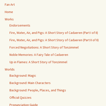
Fan Art
Home
Works
Endorsements
Fire, Water, Air, and Pigs: A Short Story of Cadaeren (Part I of II)
Fire, Water, Air, and Pigs: A Short Story of Cadaeren (Part II of II)
Forced Negotiations: A Short Story of Tonzimmel
Noble Memories: A Fairy Tale of Cadaeren
Up in Flames: A Short Story of Tonzimmel
Worlds
Background: Magic
Background: Main Characters
Background: People, Places, and Things
Official Quizzes
Pronunciation Guide