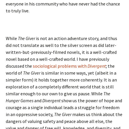
everyone in his community who have never had the chance
to truly live.
While
The Giver
is not an action adventure story, and thus
did not translate as well to the silver screen as did later-
written-but-previously-filmed novels, it is a well-crafted
novel based on a well-crafted world. I have previously
discussed the
sociological problems with
Divergent
; the
world of
The Giver
is similar in some ways, yet (albeit in a
simpler form) it holds together more coherently. It is an
exploration of a completely different world that is still
similar enough to our own to give us pause. While
The
Hunger Games
and
Divergent
show us the power of hope and
courage as a single individual leads a struggle for freedom
in an oppressive society,
The Giver
makes us think about the
dangers of valuing safety and peace above all else, the
value and danger of free will, knowledge, and diversity, and