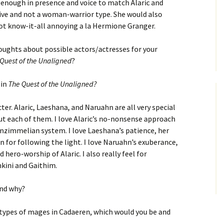
enough in presence and voice to match Alaric and
sive and not a woman-warrior type. She would also
not know-it-all annoying a la Hermione Granger.
oughts about possible actors/actresses for your
Quest of the Unaligned
?
 in
The Quest of the Unaligned?
cter. Alaric, Laeshana, and Naruahn are all very special
out each of them. I love Alaric’s no-nonsense approach
Tonzimmelian system. I love Laeshana’s patience, her
n for following the light. I love Naruahn’s exuberance,
 hero-worship of Alaric. I also really feel for
kini and Gaithim.
and why?
 types of mages in Cadaeren, which would you be and