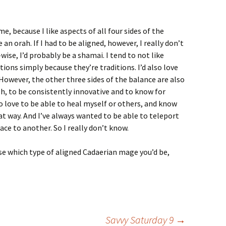
me, because I like aspects of all four sides of the
 an orah. If I had to be aligned, however, I really don’t
ise, I’d probably be a shamai. I tend to not like
tions simply because they’re traditions. I’d also love
However, the other three sides of the balance are also
sh, to be consistently innovative and to know for
lso love to be able to heal myself or others, and know
at way. And I’ve always wanted to be able to teleport
ce to another. So I really don’t know.
se which type of aligned Cadaerian mage you’d be,
Savvy Saturday 9
→