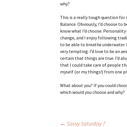
why?
This is a really tough question for 
Balance. Obviously, I’d choose to be
know what I’d choose. Personality-w
change, and I enjoy following tradi
to be able to breathe underwater. 
very tempting. I’d love to be an ae
certain that things are true. I’d a
that I could take care of people th
myself (or my things!) from one pla
What about you? If you could choo
which would you choose and why?
←
Savvy Saturday 7