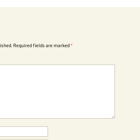
ished.
Required fields are marked
*