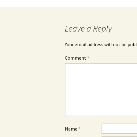
Post
navigation
Leave a Reply
Your email address will not be publ
Comment
*
Name
*