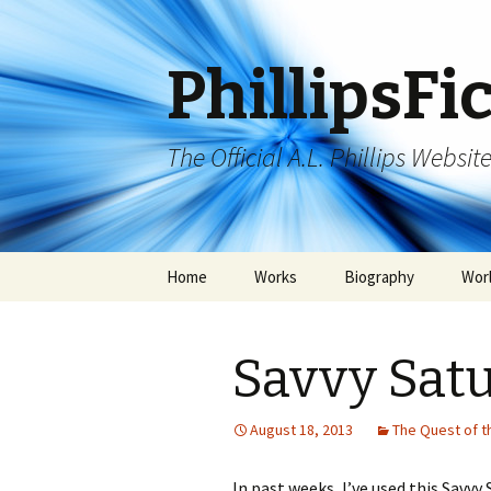
PhillipsFi
The Official A.L. Phillips Websit
Skip
Home
Works
Biography
Wor
to
content
Savvy Sat
August 18, 2013
The Quest of t
In past weeks, I’ve used this Savvy