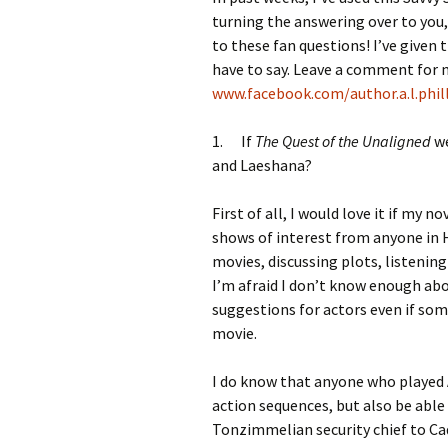
turning the answering over to you,
to these fan questions! I’ve given 
have to say. Leave a comment for 
www.facebook.com/author.a.l.phil
1. If
The Quest of the Unaligned
we
and Laeshana?
First of all, I would love it if my n
shows of interest from anyone in H
movies, discussing plots, listenin
I’m afraid I don’t know enough abo
suggestions for actors even if s
movie.
I do know that anyone who played 
action sequences, but also be abl
Tonzimmelian security chief to Cad