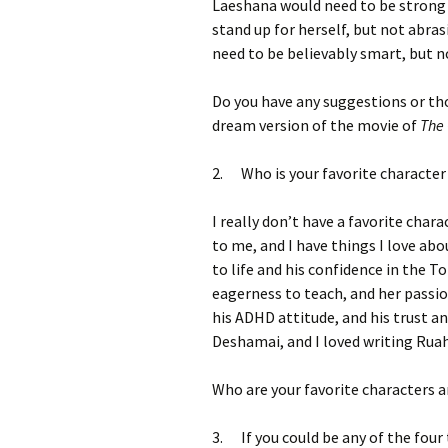
Laeshana would need to be strong 
stand up for herself, but not abra
need to be believably smart, but 
Do you have any suggestions or th
dream version of the movie of
The 
2. Who is your favorite character
I really don’t have a favorite chara
to me, and I have things I love ab
to life and his confidence in the 
eagerness to teach, and her passio
his ADHD attitude, and his trust and
Deshamai, and I loved writing Ruah
Who are your favorite characters 
3. If you could be any of the four