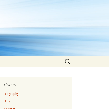
Search
for:
Pages
Biography
Blog
Contact