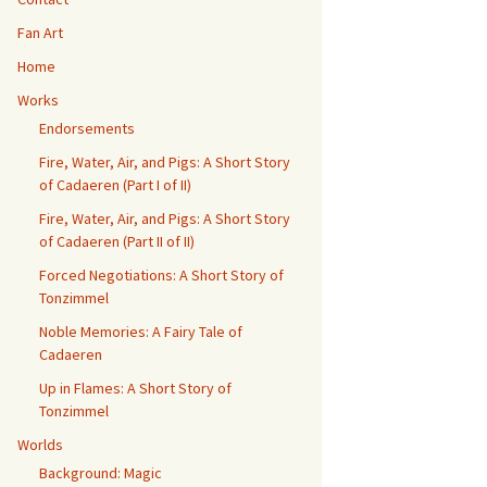
Fan Art
Home
Works
Endorsements
Fire, Water, Air, and Pigs: A Short Story
of Cadaeren (Part I of II)
Fire, Water, Air, and Pigs: A Short Story
of Cadaeren (Part II of II)
Forced Negotiations: A Short Story of
Tonzimmel
Noble Memories: A Fairy Tale of
Cadaeren
Up in Flames: A Short Story of
Tonzimmel
Worlds
Background: Magic