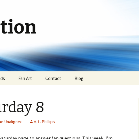
ction
e
lds
Fan Art
Contact
Blog
urday 8
he Unaligned
A. L. Phillips
 Saturday page to answer fan questions. This week, I’m