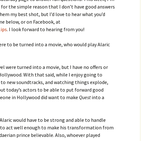
 for the simple reason that I don’t have good answers
them my best shot, but I’d love to hear what you’d
me below, or on Facebook, at
lips
. I look forward to hearing from you!
re to be turned into a movie, who would play Alaric
ovel were turned into a movie, but I have no offers or
ollywood. With that said, while I enjoy going to
g to new soundtracks, and watching things explode,
ut today’s actors to be able to put forward good
omeone in Hollywood did want to make
Quest
into a
Alaric would have to be strong and able to handle
e to act well enough to make his transformation from
aerian prince believable. Also, whoever played