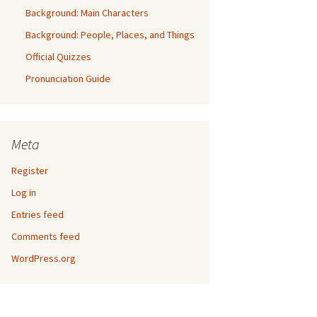
Background: Main Characters
Background: People, Places, and Things
Official Quizzes
Pronunciation Guide
Meta
Register
Log in
Entries feed
Comments feed
WordPress.org